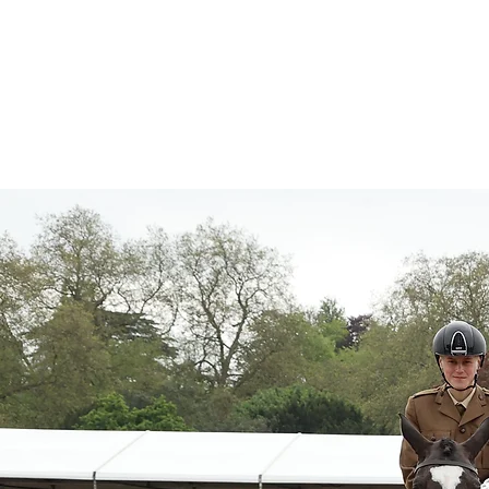
About