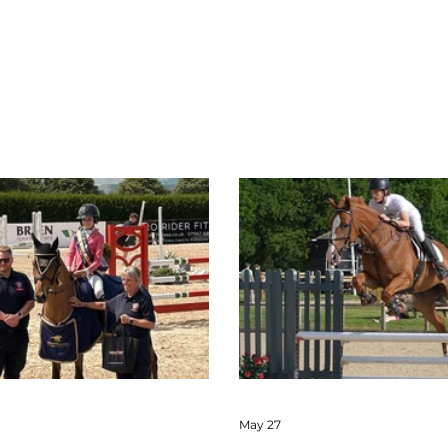
May 27