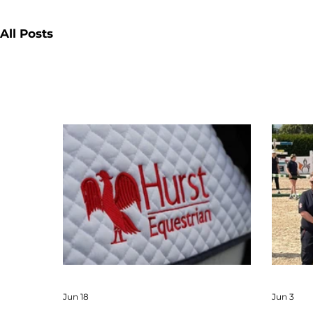
All Posts
Jun 18
Jun 3