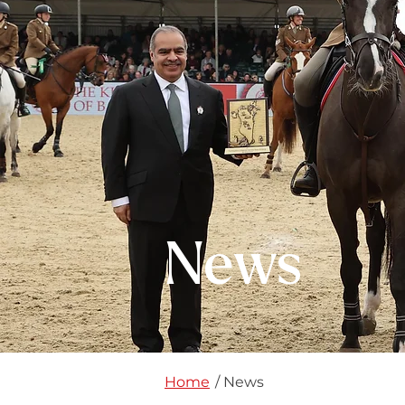
News
Home
/ News