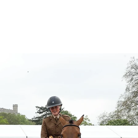
Contact