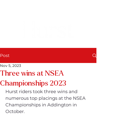
Post
Nov 5, 2023
Three wins at NSEA
Championships 2023
Hurst riders took three wins and 
numerous top placings at the NSEA 
Championships in Addington in 
October.