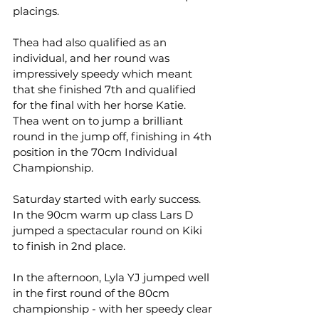
placings.
Thea had also qualified as an 
individual, and her round was 
impressively speedy which meant 
that she finished 7th and qualified 
for the final with her horse Katie. 
Thea went on to jump a brilliant 
round in the jump off, finishing in 4th 
position in the 70cm Individual 
Championship.
Saturday started with early success. 
In the 90cm warm up class Lars D 
jumped a spectacular round on Kiki 
to finish in 2nd place.
In the afternoon, Lyla YJ jumped well 
in the first round of the 80cm 
championship - with her speedy clear 