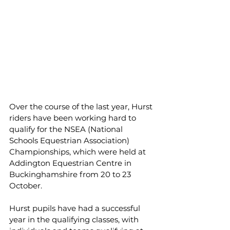
Over the course of the last year, Hurst 
riders have been working hard to 
qualify for the NSEA (National 
Schools Equestrian Association) 
Championships, which were held at 
Addington Equestrian Centre in 
Buckinghamshire from 20 to 23 
October.
Hurst pupils have had a successful 
year in the qualifying classes, with 