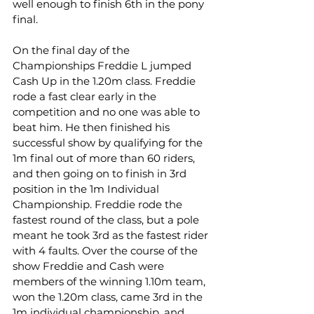
well enough to finish 6th in the pony 
final.
On the final day of the 
Championships Freddie L jumped 
Cash Up in the 1.20m class. Freddie 
rode a fast clear early in the 
competition and no one was able to 
beat him. He then finished his 
successful show by qualifying for the 
1m final out of more than 60 riders, 
and then going on to finish in 3rd 
position in the 1m Individual 
Championship. Freddie rode the 
fastest round of the class, but a pole 
meant he took 3rd as the fastest rider 
with 4 faults. Over the course of the 
show Freddie and Cash were 
members of the winning 1.10m team, 
won the 1.20m class, came 3rd in the 
1m individual championship, and 