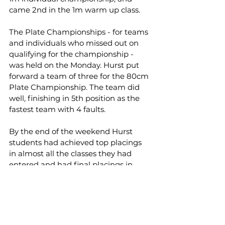
came 2nd in the 1m warm up class.
The Plate Championships - for teams 
and individuals who missed out on 
qualifying for the championship - 
was held on the Monday. Hurst put 
forward a team of three for the 80cm 
Plate Championship. The team did 
well, finishing in 5th position as the 
fastest team with 4 faults.
By the end of the weekend Hurst 
students had achieved top placings 
in almost all the classes they had 
entered and had final placings in 
every jumping championship they 
qualified for.
Students achieved:
- 1st places in the 90cm Individual 