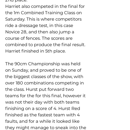
Harriet also competed in the final for 
the 1m Combined Training Class on 
Saturday. This is where competitors 
ride a dressage test, in this case 
Novice 28, and then also jump a 
course of fences. The scores are 
combined to produce the final result. 
Harriet finished in 5th place.
The 90cm Championship was held 
on Sunday, and proved to be one of 
the biggest classes of the show, with 
over 180 combinations competing in 
the class. Hurst put forward two 
teams for the for this final, however it 
was not their day with both teams 
finishing on a score of 4. Hurst Red 
finished as the fastest team with 4 
faults, and for a while it looked like 
they might manage to sneak into the 