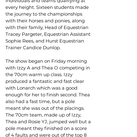
individuals and teams qualifying at 
every height. Sixteen students made 
the journey to the championships 
with their horses and ponies, along 
with their family, Head of Equestrian 
Tracey Pargeter, Equestrian Assistant 
Sophie Rees, and Hurst Equestrian 
Trainer Candice Dunlop.
The show began on Friday morning 
with Izzy A and Thea O competing in 
the 70cm warm up class. Izzy 
produced a fantastic and fast clear 
with Lonarch which was a good 
enough for her to finish second. Thea 
also had a fast time, but a pole 
meant she was out of the placings.
The 70cm team, made up of Izzy, 
Thea and Rosie YJ, jumped well but a 
pole meant they finished on a score 
of 4 faults and were out of the top 8 