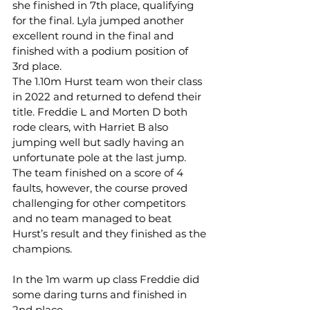
she finished in 7th place, qualifying 
for the final. Lyla jumped another 
excellent round in the final and 
finished with a podium position of 
3rd place.
The 1.10m Hurst team won their class 
in 2022 and returned to defend their 
title. Freddie L and Morten D both 
rode clears, with Harriet B also 
jumping well but sadly having an 
unfortunate pole at the last jump. 
The team finished on a score of 4 
faults, however, the course proved 
challenging for other competitors 
and no team managed to beat 
Hurst’s result and they finished as the 
champions.
In the 1m warm up class Freddie did 
some daring turns and finished in 
2nd place.