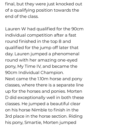
final, but they were just knocked out 
of a qualifying position towards the 
end of the class.
Lauren W had qualified for the 90cm 
individual competition after a fast 
round finished in the top 8 and 
qualified for the jump off later that 
day. Lauren jumped a phenomenal 
round with her amazing one-eyed 
pony, My Time IV, and became the 
90cm Individual Champion.
Next came the 1.10m horse and pony 
classes, where there is a separate line 
up for the horses and ponies. Morten 
D did exceptionally well in both these 
classes. He jumped a beautiful clear 
on his horse Nimble to finish in the 
3rd place in the horse section. Riding 
his pony, Smartie, Morten jumped 