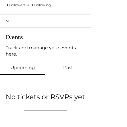
0 Followers
0 Following
Events
Track and manage your events
here.
Upcoming
Past
No tickets or RSVPs yet
Browse events